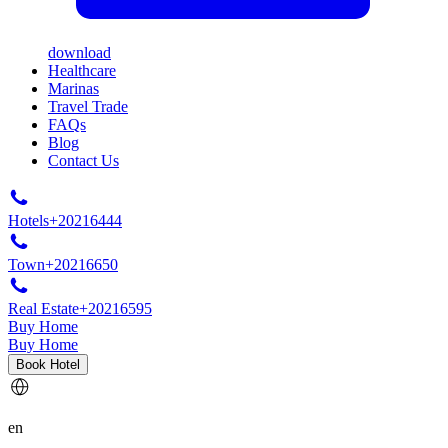
download
Healthcare
Marinas
Travel Trade
FAQs
Blog
Contact Us
Hotels
+20216444
Town
+20216650
Real Estate
+20216595
Buy Home
Buy Home
Book Hotel
en