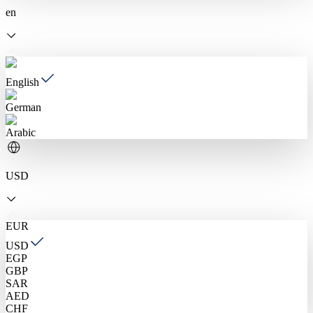
en
English
German
Arabic
USD
EUR
USD
EGP
GBP
SAR
AED
CHF