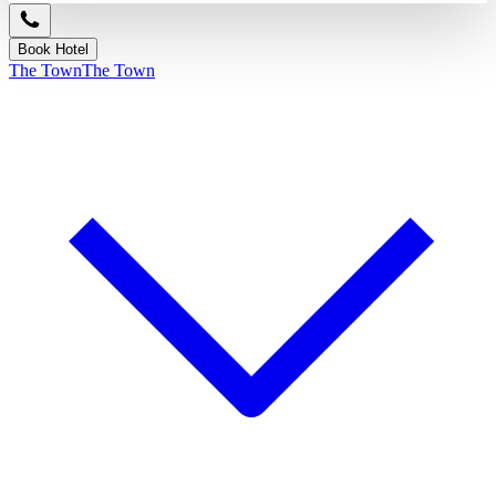
Book Hotel
The Town
The Town