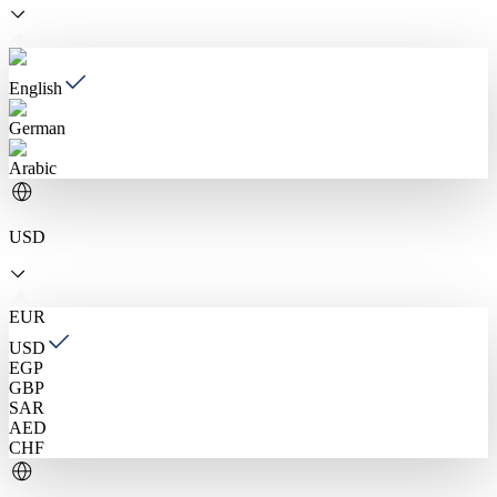
English
German
Arabic
USD
EUR
USD
EGP
GBP
SAR
AED
CHF