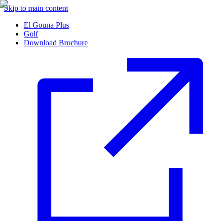
Skip to main content
El Gouna Plus
Golf
Download Brochure