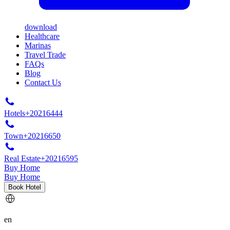
download
Healthcare
Marinas
Travel Trade
FAQs
Blog
Contact Us
Hotels
+20216444
Town
+20216650
Real Estate
+20216595
Buy Home
Buy Home
Book Hotel
en