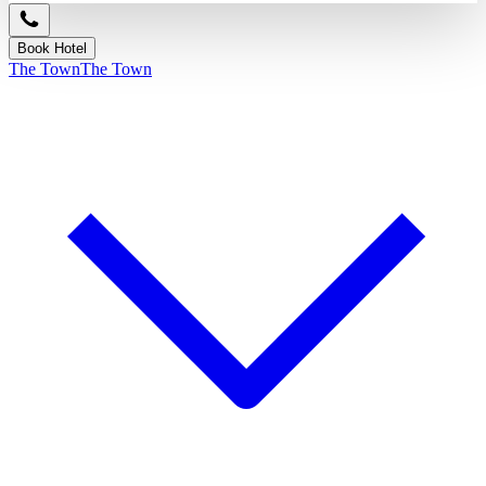
Book Hotel
The Town
The Town