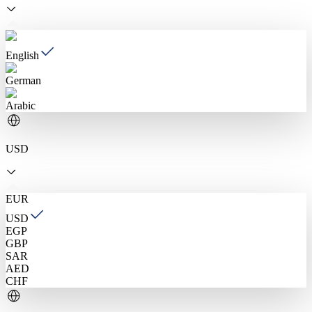
English
German
Arabic
USD
EUR
USD
EGP
GBP
SAR
AED
CHF