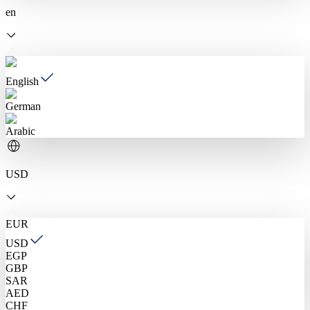
en
English
German
Arabic
USD
EUR
USD
EGP
GBP
SAR
AED
CHF