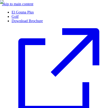
Skip to main content
El Gouna Plus
Golf
Download Brochure